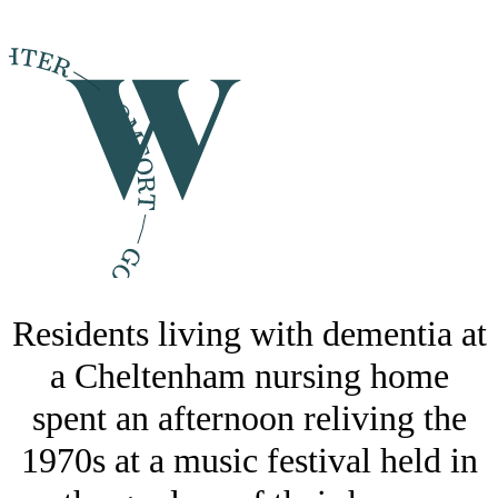
Residents living with dementia at
a Cheltenham nursing home
spent an afternoon reliving the
1970s at a music festival held in