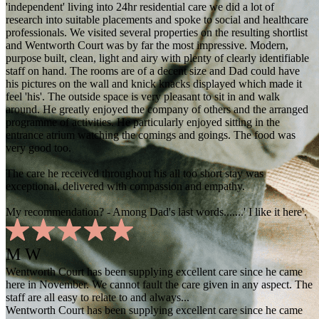
'independent' living into 24hr residential care we did a lot of
research into suitable placements and spoke to social and healthcare
professionals. We visited several properties on the resulting shortlist
and Wentworth Court was by far the most impressive. Modern,
purpose built, clean, light and airy with plenty of clearly identifiable
staff on hand. The rooms are of a decent size and Dad could have
his pictures on the wall and knick knacks displayed which made it
feel 'his'. The outside space is very pleasant to sit in and walk
around. He greatly enjoyed the company of others and the arranged
programme of activities. He particularly enjoyed sitting in the
entrance atrium watching the comings and goings. The food was
very good too.
The care he received throughout his all too short stay was
exceptional, delivered with compassion and empathy.
My recommendation? - Among Dad's last words.......' I like it here'.
M W
Wentworth Court has been supplying excellent care since he came
here in November. We cannot fault the care given in any aspect. The
staff are all easy to relate to and always...
Wentworth Court has been supplying excellent care since he came