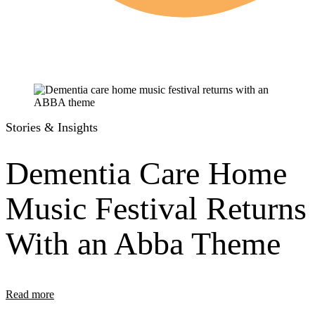
Stories & Insights
Dementia Care Home
Music Festival Returns
With an Abba Theme
Read more