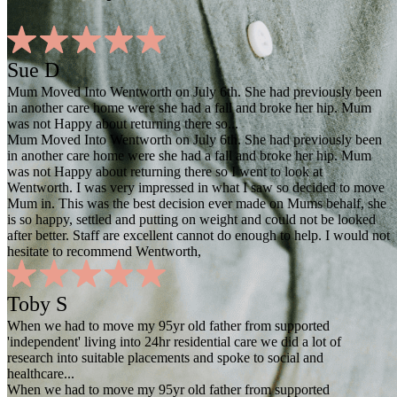
Sue D
Mum Moved Into Wentworth on July 6th. She had previously been
in another care home were she had a fall and broke her hip. Mum
was not Happy about returning there so...
Mum Moved Into Wentworth on July 6th. She had previously been
in another care home were she had a fall and broke her hip. Mum
was not Happy about returning there so I went to look at
Wentworth. I was very impressed in what I saw so decided to move
Mum in. This was the best decision ever made on Mums behalf, she
is so happy, settled and putting on weight and could not be looked
after better. Staff are excellent cannot do enough to help. I would not
hesitate to recommend Wentworth,
Toby S
When we had to move my 95yr old father from supported
'independent' living into 24hr residential care we did a lot of
research into suitable placements and spoke to social and
healthcare...
When we had to move my 95yr old father from supported