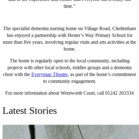
time.”
The specialist dementia nursing home on Village Road, Cheltenham
has enjoyed a partnership with Hester’s Way Primary School for
more than five years, involving regular visits and arts activities at the
home.
The home is regularly open to the local community, including
projects with other local schools, toddler groups and a dementia
choir with the
Everyman Theatre
, as part of the home’s commitment
to community engagement.
For more information about Wentworth Court, call 01242 263334
Latest Stories