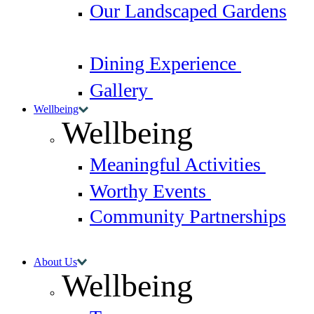
Our Landscaped Gardens
Dining Experience
Gallery
Wellbeing
Wellbeing
Meaningful Activities
Worthy Events
Community Partnerships
About Us
Wellbeing