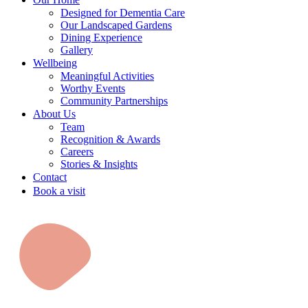
Designed for Dementia Care
Our Landscaped Gardens
Dining Experience
Gallery
Wellbeing
Meaningful Activities
Worthy Events
Community Partnerships
About Us
Team
Recognition & Awards
Careers
Stories & Insights
Contact
Book a visit