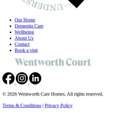
Our Home
Dementia Care
Wellbeing
About Us
Contact
Book a visit
© 2026 Wentworth Care Homes. All rights reserved.
Terms & Conditions
|
Privacy Policy