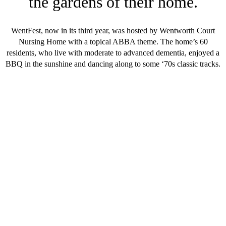
the gardens of their home.
WentFest, now in its third year, was hosted by Wentworth Court
Nursing Home with a topical ABBA theme. The home’s 60
residents, who live with moderate to advanced dementia, enjoyed a
BBQ in the sunshine and dancing along to some ‘70s classic tracks.