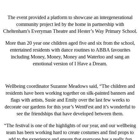
The event provided a platform to showcase an intergenerational
community project led by the home in partnership with
Cheltenham’s Everyman Theatre and Hester’s Way Primary School.
More than 20 year one children aged five and six from the school,
entertained residents with dance routines to ABBA favourites
including Money, Money, Money and Waterloo and sang an
emotional version of I Have a Dream.
Wellbeing coordinator Suzanne Meadows said, “The children and
residents have been working together on silk-painted banners and
flags with artists, Susie and Emily over the last few weeks to
decorate our gardens for this year’s WentFest and it’s wonderful to
see the friendships that have developed between them.
“The festival is one of the highlights of our year, and our wellbeing
team has been working hard to create costumes and find props to
add to the experience and ensure that everyone has a really fun