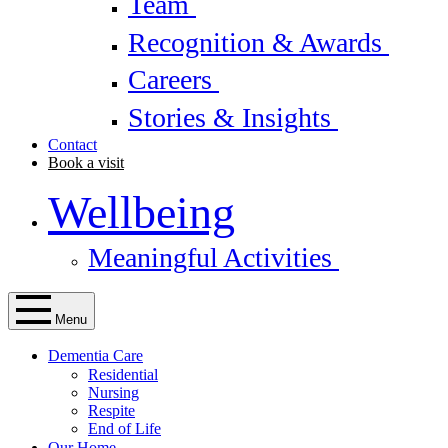
Team
Recognition & Awards
Careers
Stories & Insights
Contact
Book a visit
Wellbeing
Meaningful Activities
Menu
Dementia Care
Residential
Nursing
Respite
End of Life
Our Home