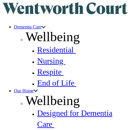
Dementia Care
Wellbeing
Residential
Nursing
Respite
End of Life
Our Home
Wellbeing
Designed for Dementia
Care