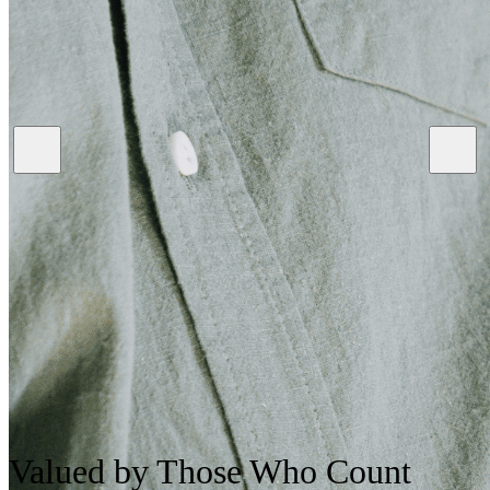
Valued
by Those Who Count