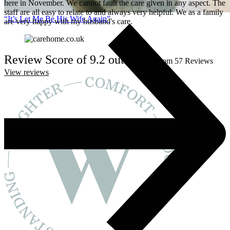
here in November. We cannot fault the care given in any aspect. The
staff are all easy to relate to and always very helpful. We as a family
“It’s Let Me Be His Wife Again”
are very happy with my husband's care.
Review Score of 9.2 out of 10
From 57 Reviews
View reviews