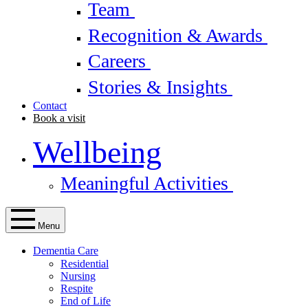
Team
Recognition & Awards
Careers
Stories & Insights
Contact
Book a visit
Wellbeing
Meaningful Activities
Menu
Dementia Care
Residential
Nursing
Respite
End of Life