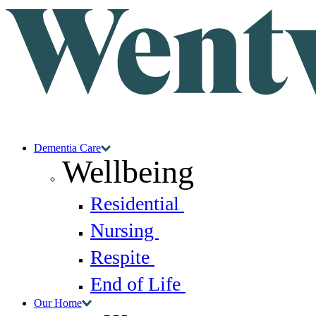
Dementia Care
Wellbeing
Residential
Nursing
Respite
End of Life
Our Home