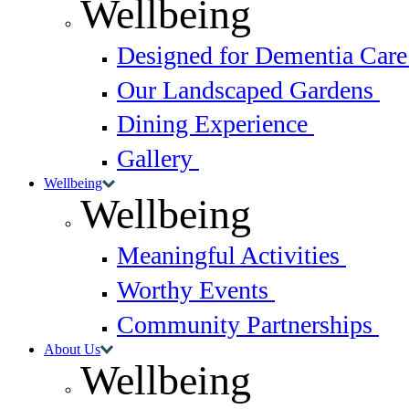
Wellbeing
Designed for Dementia Car
Our Landscaped Gardens
Dining Experience
Gallery
Wellbeing
Wellbeing
Meaningful Activities
Worthy Events
Community Partnerships
About Us
Wellbeing