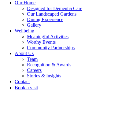
Our Home
Designed for Dementia Care
Our Landscaped Gardens
Dining Experience
Gallery
Wellbeing
Meaningful Activities
Worthy Events
Community Partnerships
About Us
Team
Recognition & Awards
Careers
Stories & Insights
Contact
Book a visit