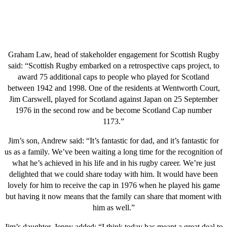
Graham Law, head of stakeholder engagement for Scottish Rugby
said: “Scottish Rugby embarked on a retrospective caps project, to
award 75 additional caps to people who played for Scotland
between 1942 and 1998. One of the residents at Wentworth Court,
Jim Carswell, played for Scotland against Japan on 25 September
1976 in the second row and be become Scotland Cap number
1173.”
Jim’s son, Andrew said: “It’s fantastic for dad, and it’s fantastic for
us as a family. We’ve been waiting a long time for the recognition of
what he’s achieved in his life and in his rugby career. We’re just
delighted that we could share today with him. It would have been
lovely for him to receive the cap in 1976 when he played his game
but having it now means that the family can share that moment with
him as well.”
Jim’s daughter, Jenny added: “I think today has meant a great deal to