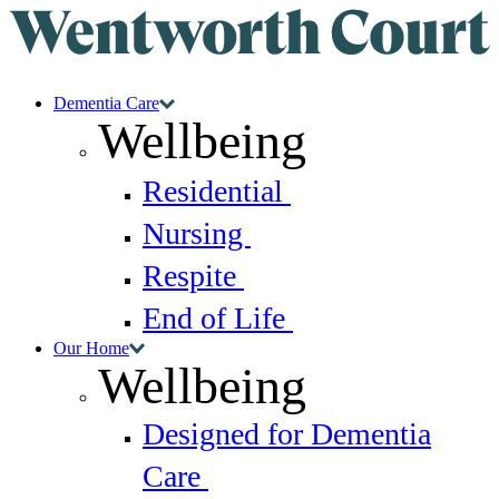
Dementia Care
Wellbeing
Residential
Nursing
Respite
End of Life
Our Home
Wellbeing
Designed for Dementia
Care