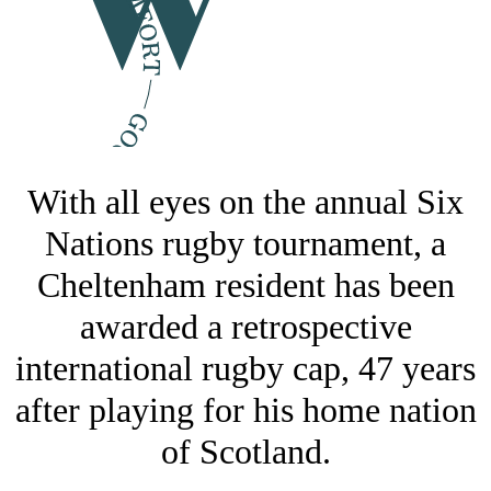
With all eyes on the annual Six
Nations rugby tournament, a
Cheltenham resident has been
awarded a retrospective
international rugby cap, 47 years
after playing for his home nation
of Scotland.