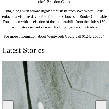
chef, Brendon Coles.
Jim, along with fellow rugby enthusiasts from Wentworth Court
enjoyed a visit the day before from the Gloucester Rugby Charitable
Foundation with a selection of the memorabilia from the club’s 150-
year history as part of a week of rugby-themed activities.
For more information about Wentworth Court, call 01242 263334.
Latest Stories