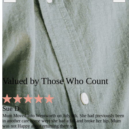
Valued
by Those Who Count
Sue D
Mum Moved Into Wentworth on July 6th. She had previously been
in another care home were she had a fall and broke her hip. Mum
was not Happy about returning there so...