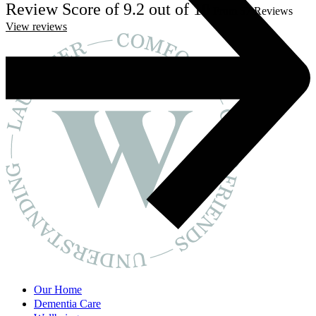
Review Score of 9.2 out of 10
From 57 Reviews
View reviews
Our Home
Dementia Care