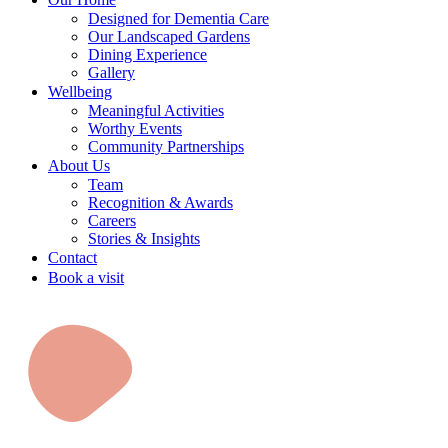
Designed for Dementia Care
Our Landscaped Gardens
Dining Experience
Gallery
Wellbeing
Meaningful Activities
Worthy Events
Community Partnerships
About Us
Team
Recognition & Awards
Careers
Stories & Insights
Contact
Book a visit