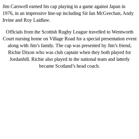
Jim Carswell earned his cap playing in a game against Japan in
1976, in an impressive line-up including Sir Ian McGeechan, Andy
Irvine and Roy Laidlaw.
Officials from the Scottish Rugby League travelled to Wentworth
Court nursing home on Village Road for a special presentation event
along with Jim’s family. The cap was presented by Jim’s friend,
Richie Dixon who was club captain when they both played for
Jordanhill. Richie also played in the national team and latterly
became Scotland’s head coach.