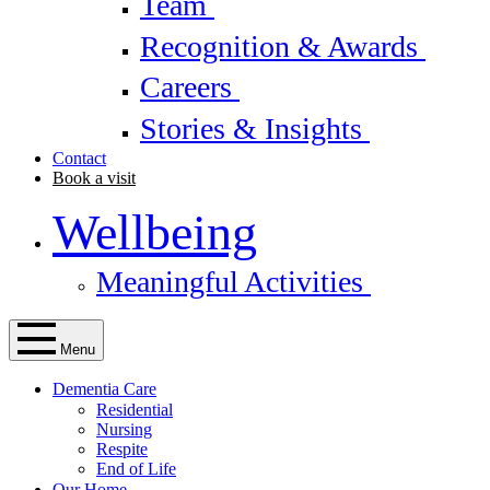
Team
Recognition & Awards
Careers
Stories & Insights
Contact
Book a visit
Wellbeing
Meaningful Activities
Menu
Dementia Care
Residential
Nursing
Respite
End of Life
Our Home