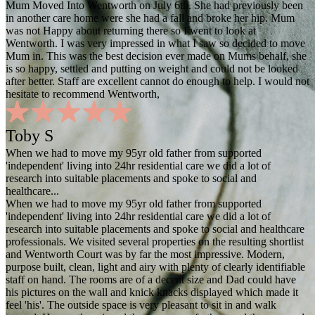
Mum Moved Into Wentworth on July 6th. She had previously been
in another care home were she had a fall and broke her hip. Mum
was not Happy about returning there so I went to look at
Wentworth. I was very impressed in what I saw so decided to move
Mum in. This was the best decision ever made on Mums behalf, she
is so happy, settled and putting on weight and could not be looked
after better. Staff are excellent cannot do enough to help. I would not
hesitate to recommend Wentworth,
Toby S
When we had to move my 95yr old father from supported
'independent' living into 24hr residential care we did a lot of
research into suitable placements and spoke to social and
healthcare...
When we had to move my 95yr old father from supported
'independent' living into 24hr residential care we did a lot of
research into suitable placements and spoke to social and healthcare
professionals. We visited several properties on the resulting shortlist
and Wentworth Court was by far the most impressive. Modern,
purpose built, clean, light and airy with plenty of clearly identifiable
staff on hand. The rooms are of a decent size and Dad could have
his pictures on the wall and knick knacks displayed which made it
feel 'his'. The outside space is very pleasant to sit in and walk