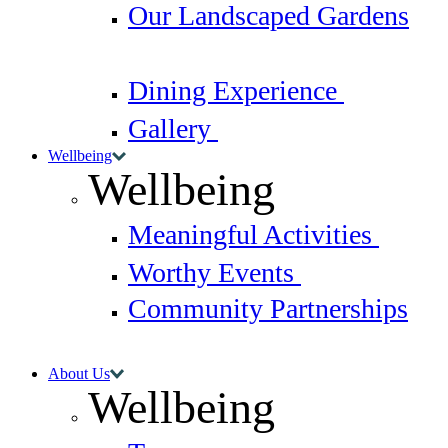
Our Landscaped Gardens
Dining Experience
Gallery
Wellbeing
Wellbeing
Meaningful Activities
Worthy Events
Community Partnerships
About Us
Wellbeing