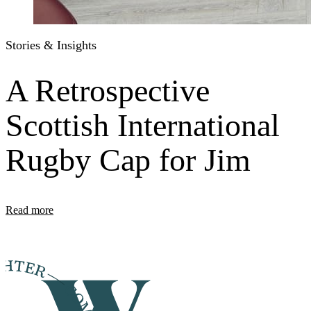
Stories & Insights
A Retrospective
Scottish International
Rugby Cap for Jim
Read more