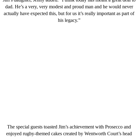
dad. He’s a very, very modest and proud man and he would never
actually have expected this, but for us it’s really important as part of
his legacy.”
The special guests toasted Jim’s achievement with Prosecco and
enjoyed rugby-themed cakes created by Wentworth Court’s head