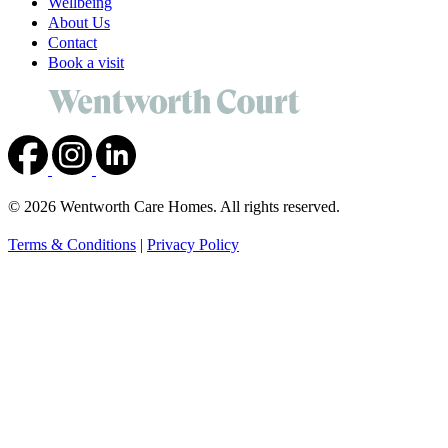
Wellbeing
About Us
Contact
Book a visit
© 2026 Wentworth Care Homes. All rights reserved.
Terms & Conditions
|
Privacy Policy