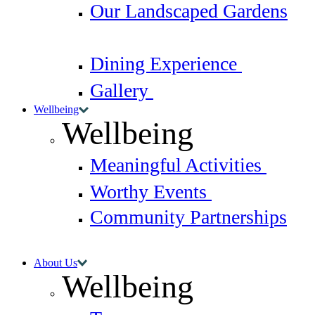
Our Landscaped Gardens
Dining Experience
Gallery
Wellbeing
Wellbeing
Meaningful Activities
Worthy Events
Community Partnerships
About Us
Wellbeing