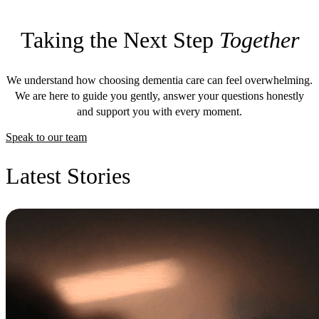
Taking the Next Step
Together
We understand how choosing dementia care can feel overwhelming.
We are here to guide you gently, answer your questions honestly
and support you with every moment.
Speak to our team
Latest Stories