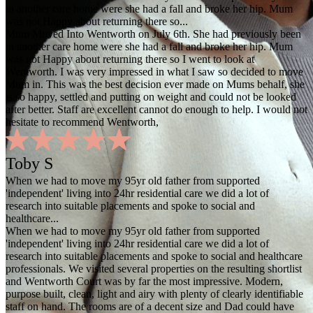
in another care home were she had a fall and broke her hip. Mum
was not Happy about returning there so...
Mum Moved Into Wentworth on July 6th. She had previously been
in another care home were she had a fall and broke her hip. Mum
was not Happy about returning there so I went to look at
Wentworth. I was very impressed in what I saw so decided to move
Mum in. This was the best decision ever made on Mums behalf, she
is so happy, settled and putting on weight and could not be looked
after better. Staff are excellent cannot do enough to help. I would not
hesitate to recommend Wentworth,
Toby S
When we had to move my 95yr old father from supported
'independent' living into 24hr residential care we did a lot of
research into suitable placements and spoke to social and
healthcare...
When we had to move my 95yr old father from supported
'independent' living into 24hr residential care we did a lot of
research into suitable placements and spoke to social and healthcare
professionals. We visited several properties on the resulting shortlist
and Wentworth Court was by far the most impressive. Modern,
purpose built, clean, light and airy with plenty of clearly identifiable
staff on hand. The rooms are of a decent size and Dad could have