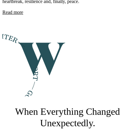
heartbreak, resilience and, finally, peace.
Read more
When Everything Changed
Unexpectedly.