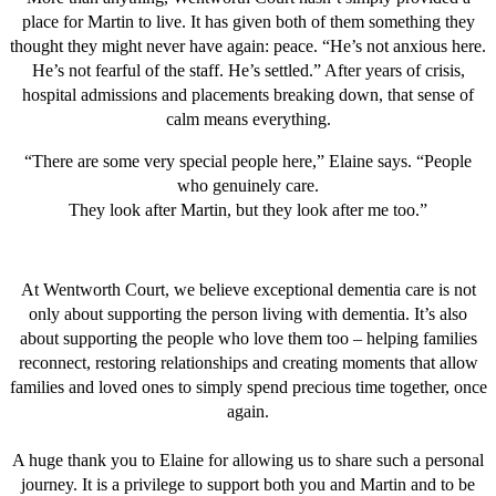
place for Martin to live. It has given both of them something they
thought they might never have again: peace. “He’s not anxious here.
He’s not fearful of the staff. He’s settled.” After years of crisis,
hospital admissions and placements breaking down, that sense of
calm means everything.
“There are some very special people here,” Elaine says. “People
who genuinely care.
They look after Martin, but they look after me too.”
At Wentworth Court, we believe exceptional dementia care is not
only about supporting the person living with dementia. It’s also
about supporting the people who love them too – helping families
reconnect, restoring relationships and creating moments that allow
families and loved ones to simply spend precious time together, once
again.
A huge thank you to Elaine for allowing us to share such a personal
journey. It is a privilege to support both you and Martin and to be