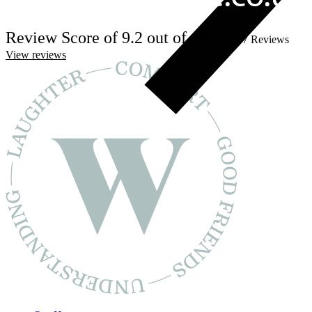
Review Score of 9.2 out of 10
From 57 Reviews
View reviews