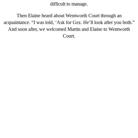
difficult to manage.
Then Elaine heard about Wentworth Court through an
acquaintance. “I was told, ‘Ask for Gez. He’ll look after you both.”
And soon after, we welcomed Martin and Elaine to Wentworth
Court.