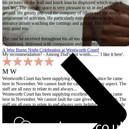
his pictures on the wall and knick knacks displayed which made it
feel 'his'. The outside space is very pleasant to sit in and walk
around. He greatly enjoyed the company of others and the arranged
programme of activities. He particularly enjoyed sitting in the
entrance atrium watching the comings and goings. The food was
very good too.
The care he received throughout his all too short stay was
exceptional, delivered with compassion and empathy.
A Wee Burns Night Celebration at Wentworth Court!
My recommendation? - Among Dad's last words.......' I like it here'.
M W
Wentworth Court has been supplying excellent care since he came
here in November. We cannot fault the care given in any aspect. The
staff are all easy to relate to and always...
Wentworth Court has been supplying excellent care since he came
here in November. We cannot fault the care given in any aspect. The
staff are all easy to relate to and always very helpful. We as a family
are very happy with my husband's care.