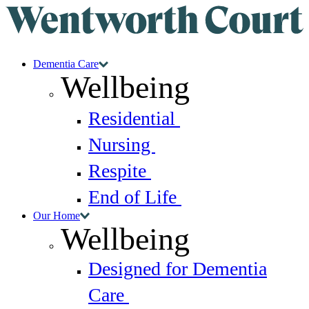
Dementia Care
Wellbeing
Residential
Nursing
Respite
End of Life
Our Home
Wellbeing
Designed for Dementia
Care