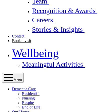
Team
Recognition & Awards
Careers
Stories & Insights
Contact
Book a visit
Wellbeing
Meaningful Activities
Menu
Dementia Care
Residential
Nursing
Respite
End of Life
Our Home