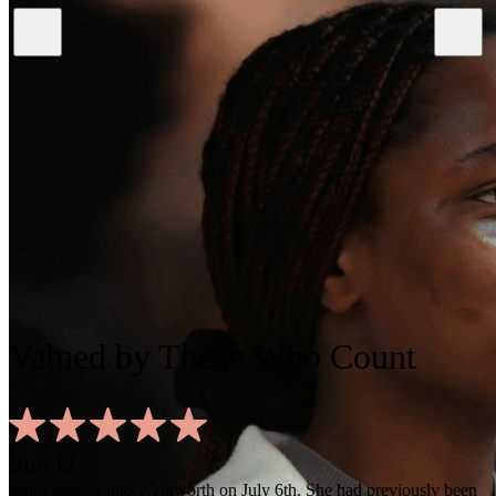
Valued
by Those Who Count
Sue D
Mum Moved Into Wentworth on July 6th. She had previously been