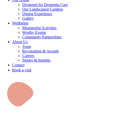
Designed for Dementia Care
Our Landscaped Gardens
Dining Experience
Gallery
Wellbeing
Meaningful Activities
Worthy Events
Community Partnerships
About Us
Team
Recognition & Awards
Careers
Stories & Insights
Contact
Book a visit