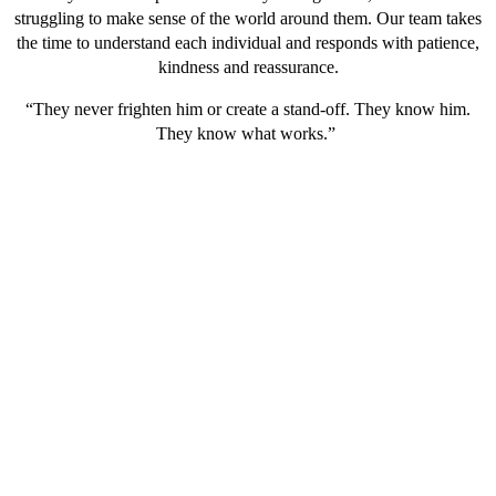
struggling to make sense of the world around them. Our team takes
the time to understand each individual and responds with patience,
kindness and reassurance.
“They never frighten him or create a stand-off. They know him.
They know what works.”