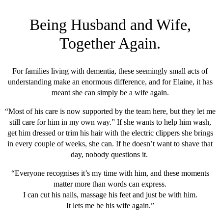
Being Husband and Wife,
Together Again
.
For families living with dementia, these seemingly small acts of
understanding make an enormous difference, and for Elaine, it has
meant she can simply be a wife again.
“Most of his care is now supported by the team here, but they let me
still care for him in my own way.” If she wants to help him wash,
get him dressed or trim his hair with the electric clippers she brings
in every couple of weeks, she can. If he doesn’t want to shave that
day, nobody questions it.
“Everyone recognises it’s my time with him, and these moments
matter more than words can express.
I can cut his nails, massage his feet and just be with him.
It lets me be his wife again.”