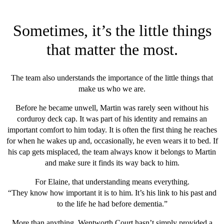
Sometimes, it’s the little things
that matter the most.
The team also understands the importance of the little things that
make us who we are.
Before he became unwell, Martin was rarely seen without his
corduroy deck cap. It was part of his identity and remains an
important comfort to him today. It is often the first thing he reaches
for when he wakes up and, occasionally, he even wears it to bed. If
his cap gets misplaced, the team always know it belongs to Martin
and make sure it finds its way back to him.
For Elaine, that understanding means everything.
“They know how important it is to him. It’s his link to his past and
to the life he had before dementia.”
More than anything, Wentworth Court hasn’t simply provided a