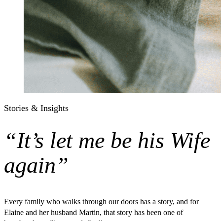
Stories & Insights
“It’s let me be his Wife
again”
Every family who walks through our doors has a story, and for
Elaine and her husband Martin, that story has been one of