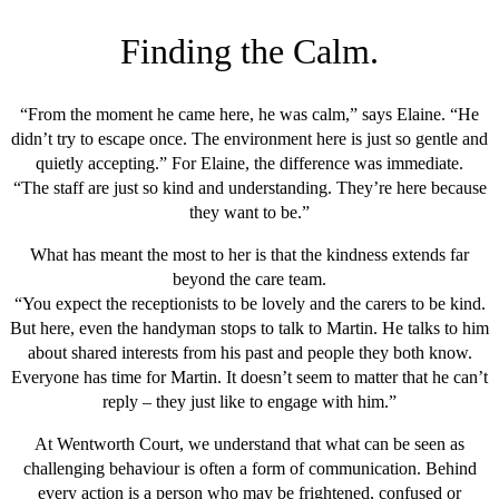
Finding the Calm.
“From the moment he came here, he was calm,” says Elaine. “He
didn’t try to escape once. The environment here is just so gentle and
quietly accepting.” For Elaine, the difference was immediate.
“The staff are just so kind and understanding. They’re here because
they want to be.”
What has meant the most to her is that the kindness extends far
beyond the care team.
“You expect the receptionists to be lovely and the carers to be kind.
But here, even the handyman stops to talk to Martin. He talks to him
about shared interests from his past and people they both know.
Everyone has time for Martin. It doesn’t seem to matter that he can’t
reply – they just like to engage with him.”
At Wentworth Court, we understand that what can be seen as
challenging behaviour is often a form of communication. Behind
every action is a person who may be frightened, confused or