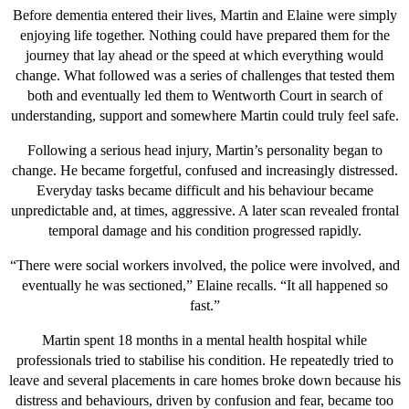
Before dementia entered their lives, Martin and Elaine were simply
enjoying life together. Nothing could have prepared them for the
journey that lay ahead or the speed at which everything would
change. What followed was a series of challenges that tested them
both and eventually led them to Wentworth Court in search of
understanding, support and somewhere Martin could truly feel safe.
Following a serious head injury, Martin’s personality began to
change. He became forgetful, confused and increasingly distressed.
Everyday tasks became difficult and his behaviour became
unpredictable and, at times, aggressive. A later scan revealed frontal
temporal damage and his condition progressed rapidly.
“There were social workers involved, the police were involved, and
eventually he was sectioned,” Elaine recalls. “It all happened so
fast.”
Martin spent 18 months in a mental health hospital while
professionals tried to stabilise his condition. He repeatedly tried to
leave and several placements in care homes broke down because his
distress and behaviours, driven by confusion and fear, became too