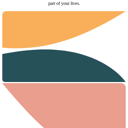
part of your lives.