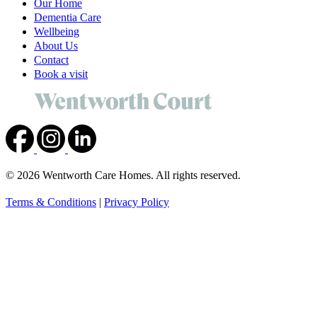
Our Home
Dementia Care
Wellbeing
About Us
Contact
Book a visit
© 2026 Wentworth Care Homes. All rights reserved.
Terms & Conditions
|
Privacy Policy