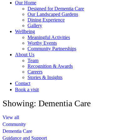
Our Home
Designed for Dementia Care
Our Landscaped Gardens
Dining Experience
Gallery
Wellbeing
Meaningful Activities
Worthy Events
Community Partnerships
About Us
Team
Recognition & Awards
Careers
Stories & Insights
Contact
Book a visit
Showing: Dementia Care
View all
Community
Dementia Care
Guidance and Support