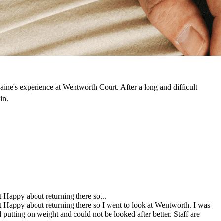
laine's experience at Wentworth Court. After a long and difficult
in.
Happy about returning there so...
Happy about returning there so I went to look at Wentworth. I was
utting on weight and could not be looked after better. Staff are