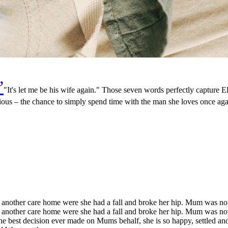
”
"It's let me be his wife again." Those seven words perfectly capture E
ous – the chance to simply spend time with the man she loves once aga
nother care home were she had a fall and broke her hip. Mum was not 
nother care home were she had a fall and broke her hip. Mum was not 
best decision ever made on Mums behalf, she is so happy, settled and p