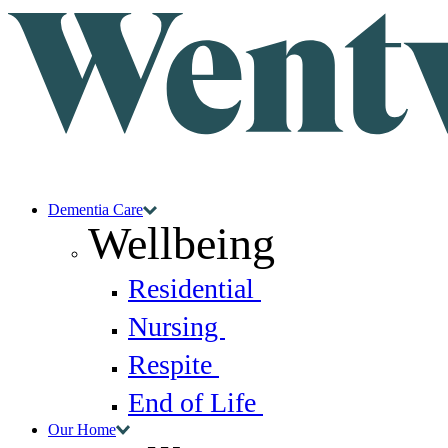
Dementia Care
Wellbeing
Residential
Nursing
Respite
End of Life
Our Home