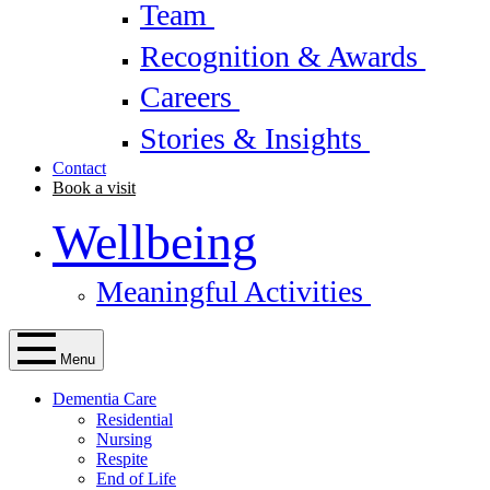
Team
Recognition & Awards
Careers
Stories & Insights
Contact
Book a visit
Wellbeing
Meaningful Activities
Menu
Dementia Care
Residential
Nursing
Respite
End of Life