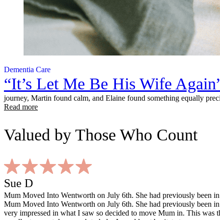
Dementia Care
“It’s Let Me Be His Wife Again
journey, Martin found calm, and Elaine found something equally preci
Read more
Valued
by Those Who Count
Sue D
Mum Moved Into Wentworth on July 6th. She had previously been in a
Mum Moved Into Wentworth on July 6th. She had previously been in a
very impressed in what I saw so decided to move Mum in. This was the 