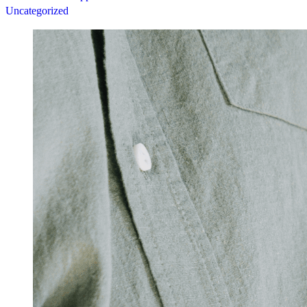
Uncategorized