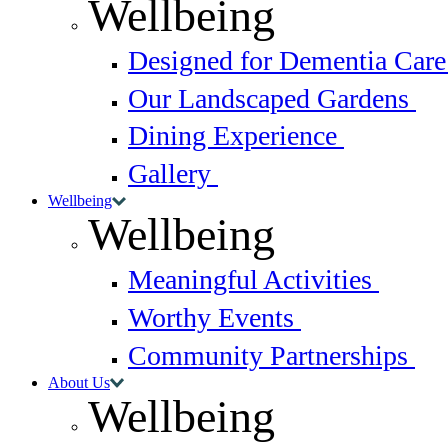
Wellbeing
Designed for Dementia Car
Our Landscaped Gardens
Dining Experience
Gallery
Wellbeing
Wellbeing
Meaningful Activities
Worthy Events
Community Partnerships
About Us
Wellbeing